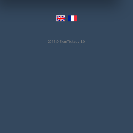
2016 © SkanTicket v 1.0