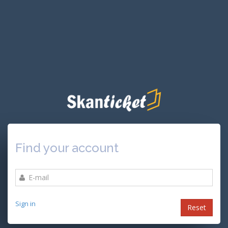
Find your account
Sign in